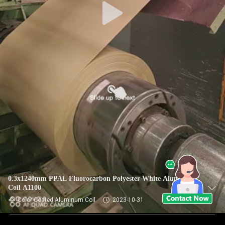
0.3x1240mm PPAL Fluorocarbon Polyester White Aluminum
Coil A1100
Color Coated Aluminum Coil
2023-10-31