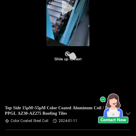
Top Side 15μM~55μM Color Coated Aluminum Coil / PPGI /
PPGL AZ30-AZ275 Roofing Tiles
Color Coated Steel Coil
2024-01-11